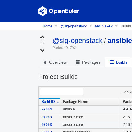
Home
@sig-openstack
ansible-9.x
Builds
@sig-openstack
/
ansible
0
Project ID: 792
Overview
Packages
Builds
Project Builds
Show
Build ID
Package Name
Pack
97064
ansible
9.9.0
97063
ansible-core
2.16.
97053
ansible-core
2.16.