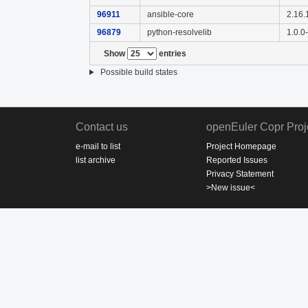
96911
ansible-core
2.16.
96879
python-resolvelib
1.0.0
Show
entries
Possible build states
Contact us
openEuler Copr Proj
e-mail to list
Project Homepage
list archive
Reported Issues
Privacy Statement
>New issue<