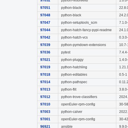
97052
python-resolvelib
1.0.0
97051
python-black
22.8.
97048
python-black
24.2.
97047
python-setuptools_scm
7.1.0
97044
python-hatch-fancy-pypi-readme
24.1.
97042
python-hatch-vcs
0.3.0
97039
python-pymdown-extensions
10.7-
97036
pytest
7.4.4
97021
python-pluggy
1.4.0
97019
python-hatchling
1.21.
97018
python-editables
0.5-1
97014
python-pathspec
0.11.
97013
python-flit
3.8.0
97012
python-trove-classifiers
2024.
97010
openEuler-rpm-config
30-5
97003
python-calver
2022.
97001
openEuler-rpm-config
30-4
96921
ansible
9.9.0