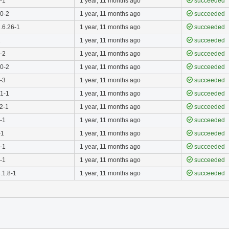
4-1
1 year, 11 months ago
succeeded
.0-2
1 year, 11 months ago
succeeded
.6.26-1
1 year, 11 months ago
succeeded
1
1 year, 11 months ago
succeeded
0-2
1 year, 11 months ago
succeeded
.0-2
1 year, 11 months ago
succeeded
0-3
1 year, 11 months ago
succeeded
.1-1
1 year, 11 months ago
succeeded
.2-1
1 year, 11 months ago
succeeded
0-1
1 year, 11 months ago
succeeded
-1
1 year, 11 months ago
succeeded
0-1
1 year, 11 months ago
succeeded
0-1
1 year, 11 months ago
succeeded
.1.8-1
1 year, 11 months ago
succeeded