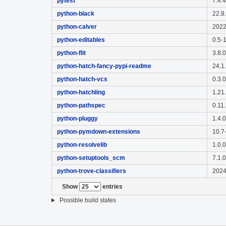
pytest
7.4.
python-black
22.8
python-calver
2022
python-editables
0.5-
python-flit
3.8.
python-hatch-fancy-pypi-readme
24.1
python-hatch-vcs
0.3.
python-hatchling
1.21
python-pathspec
0.11
python-pluggy
1.4.
python-pymdown-extensions
10.7
python-resolvelib
1.0.
python-setuptools_scm
7.1.
python-trove-classifiers
2024
Show
entries
Possible build states