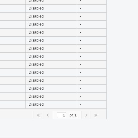
Disabled
-
Disabled
-
Disabled
-
Disabled
-
Disabled
-
Disabled
-
Disabled
-
Disabled
-
Disabled
-
Disabled
-
Disabled
-
Disabled
-
Disabled
-
Disabled
-
of
1