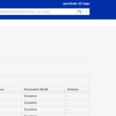
openEuler ID login
Toggle Dropdown
tus
Automatic Build
Actions
Disabled
-
Disabled
-
Disabled
-