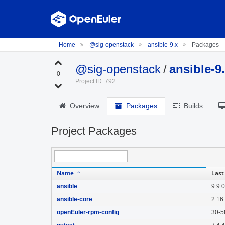
Home
@sig-openstack
ansible-9.x
Packages
@sig-openstack
/
ansible-9
0
Project ID: 792
Overview
Packages
Builds
Project Packages
Name
Last
ansible
9.9.
ansible-core
2.16
openEuler-rpm-config
30-5