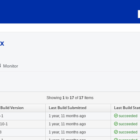
.x
Monitor
Showing
1
to
17
of
17
Items
 Build Version
Last Build Submitted
Last Build Sta
0-1
1 year, 11 months ago
succeeded
.10-1
1 year, 11 months ago
succeeded
8
1 year, 11 months ago
succeeded