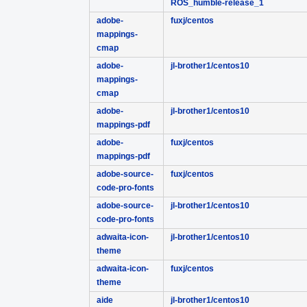
ROS_humble-release_1
adobe-
fuxj/centos
mappings-
cmap
adobe-
jl-brother1/centos10
mappings-
cmap
adobe-
jl-brother1/centos10
mappings-pdf
adobe-
fuxj/centos
mappings-pdf
adobe-source-
fuxj/centos
code-pro-fonts
adobe-source-
jl-brother1/centos10
code-pro-fonts
adwaita-icon-
jl-brother1/centos10
theme
adwaita-icon-
fuxj/centos
theme
aide
jl-brother1/centos10