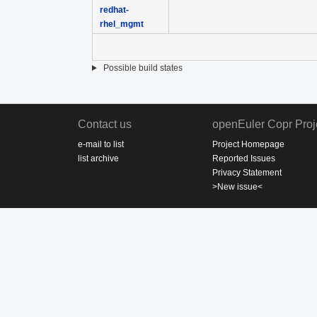
redhat-
rhel_mgmt
Possible build states
Contact us
openEuler Copr Proj
e-mail to list
Project Homepage
list archive
Reported Issues
Privacy Statement
>New issue<