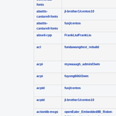
fonts
abattis-
jl-brother1/centos10
cantarell-fonts
abattis-
fuxj/centos
cantarell-fonts
abseil-cpp
FrankLiu/FrankLiu
acl
fundawang/test_rebuild
acpi
mywaaagh_admin/i3wm
acpi
fuyong666/i3wm
acpid
fuxj/centos
acpid
jl-brother1/centos10
actionlib-msgs
openEuler_Embedded/IB_Robot-