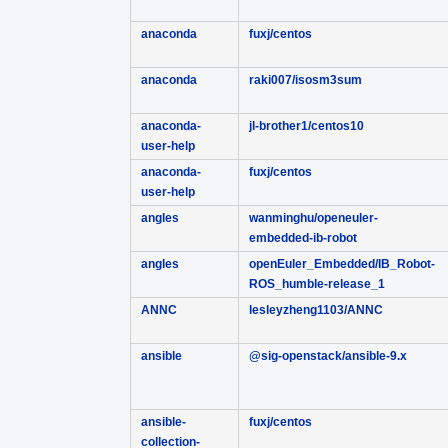
anaconda
fuxj/centos
anaconda
raki007/isosm3sum
anaconda-
jl-brother1/centos10
user-help
anaconda-
fuxj/centos
user-help
angles
wanminghu/openeuler-
embedded-ib-robot
angles
openEuler_Embedded/IB_Robot-
ROS_humble-release_1
ANNC
lesleyzheng1103/ANNC
ansible
@sig-openstack/ansible-9.x
ansible-
fuxj/centos
collection-