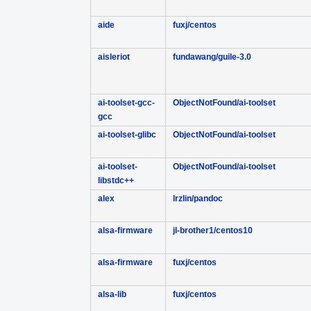
aide
fuxj/centos
aisleriot
fundawang/guile-3.0
ai-toolset-gcc-
ObjectNotFound/ai-toolset
gcc
ai-toolset-glibc
ObjectNotFound/ai-toolset
ai-toolset-
ObjectNotFound/ai-toolset
libstdc++
alex
lrzlin/pandoc
alsa-firmware
jl-brother1/centos10
alsa-firmware
fuxj/centos
alsa-lib
fuxj/centos