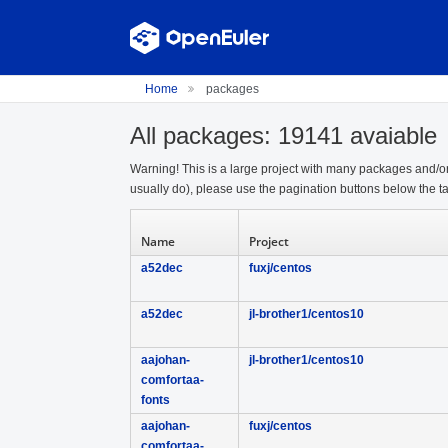
Home
packages
All packages: 19141 avaiable
Warning! This is a large project with many packages and/or
usually do), please use the pagination buttons below the ta
Name
Project
a52dec
fuxj/centos
a52dec
jl-brother1/centos10
aajohan-
jl-brother1/centos10
comfortaa-
fonts
aajohan-
fuxj/centos
comfortaa-