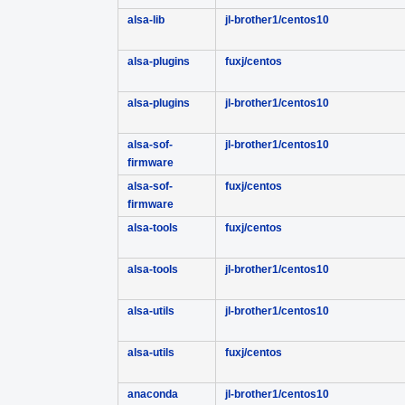
alsa-lib
jl-brother1/centos10
alsa-plugins
fuxj/centos
alsa-plugins
jl-brother1/centos10
alsa-sof-
jl-brother1/centos10
firmware
alsa-sof-
fuxj/centos
firmware
alsa-tools
fuxj/centos
alsa-tools
jl-brother1/centos10
alsa-utils
jl-brother1/centos10
alsa-utils
fuxj/centos
anaconda
jl-brother1/centos10